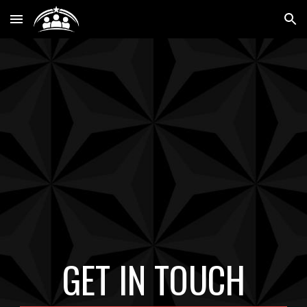
Skip to main content
Skip to navigation
GET IN TOUCH