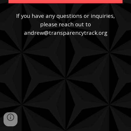
If you have any questions or inquiries,
please reach out to
andrew@transparencytrack.org